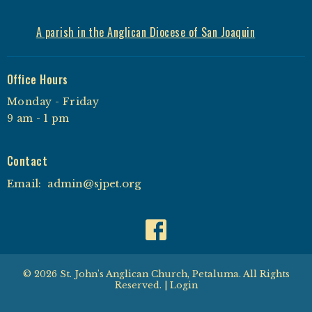
A parish in the Anglican Diocese of San Joaquin
Office Hours
Monday - Friday
9 am - 1 pm
Contact
Email
:
admin@sjpet.org
© 2026 St. John's Anglican Church, Petaluma. All Rights
Reserved. |
Login