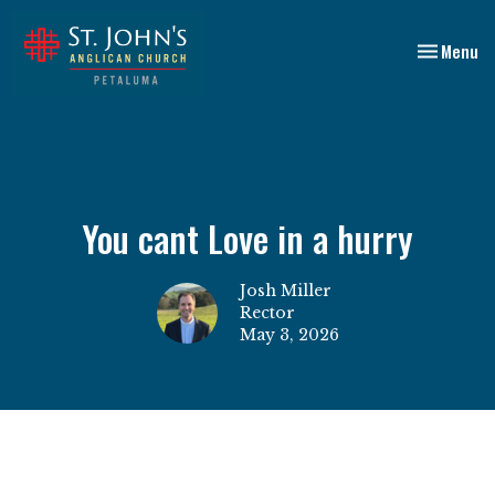
Toggle nav
Menu
You cant Love in a hurry
Josh Miller
Rector
May 3, 2026