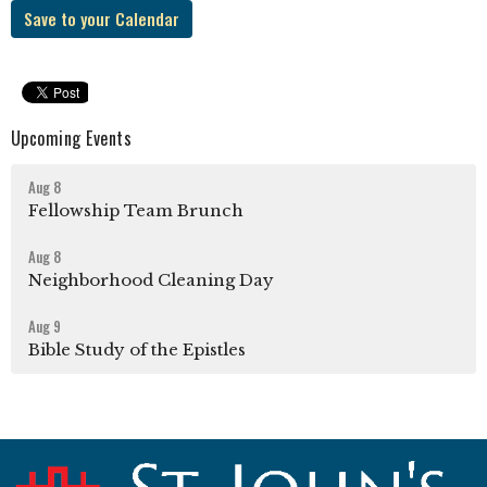
Save to your Calendar
Upcoming Events
Aug 8
Fellowship Team Brunch
Aug 8
Neighborhood Cleaning Day
Aug 9
Bible Study of the Epistles