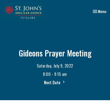
Toggle nav
Menu
Gideons Prayer Meeting
Saturday, July 9, 2022
8:00 - 9:15 am
Next Date