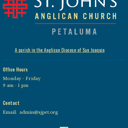
A parish in the Anglican Diocese of San Joaquin
Office Hours
Monday - Friday
9 am - 1 pm
Contact
Email
:
admin@sjpet.org