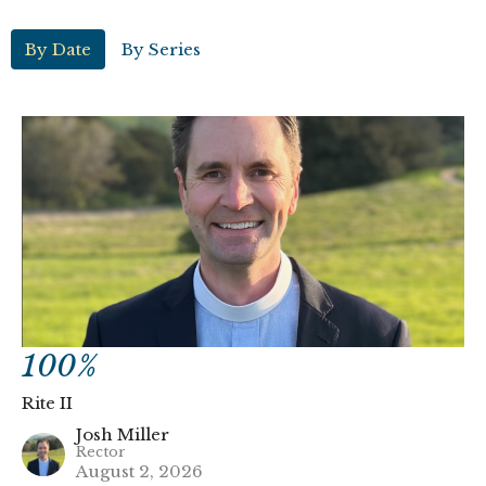
By Date
By Series
100%
Rite II
Josh Miller
Rector
August 2, 2026