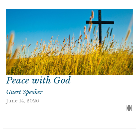
Peace with God
Guest Speaker
June 14, 2026