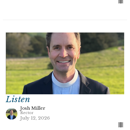
Listen
Josh Miller
Rector
July 12, 2026