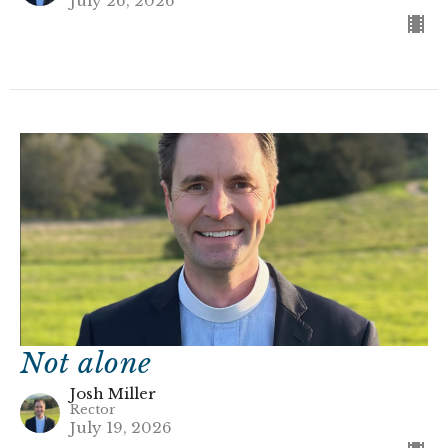
July 26, 2026
Not alone
Josh Miller
Rector
July 19, 2026