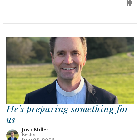
He's preparing something for
us
Josh Miller
Rector