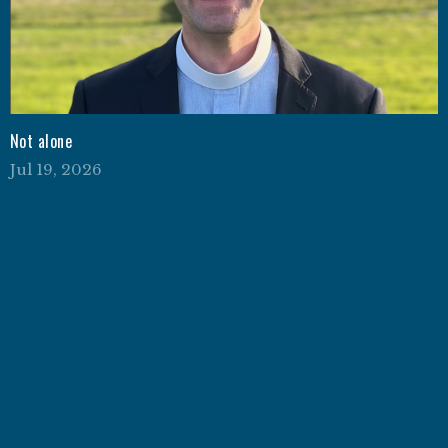
Not alone
Jul 19, 2026