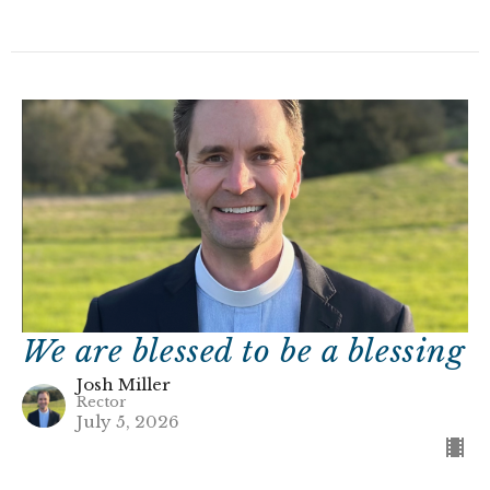
We are blessed to be a blessing
Josh Miller
Rector
July 5, 2026