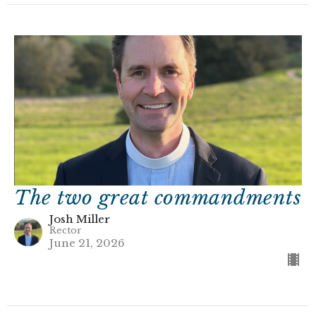
The two great commandments
Josh Miller
Rector
June 21, 2026