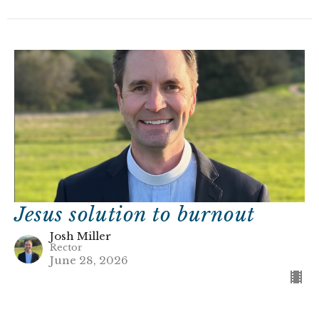
Jesus solution to burnout
Josh Miller
Rector
June 28, 2026