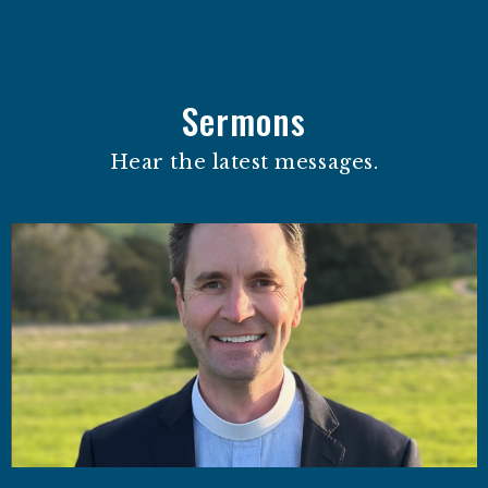
Sermons
Hear the latest messages.