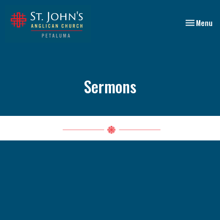
Toggle nav
Menu
Sermons