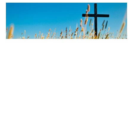
Don't keep your faith too
healthy
Guest Speaker
June 7, 2026