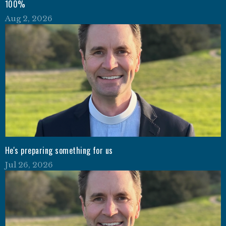
100%
Aug 2, 2026
He's preparing something for us
Jul 26, 2026