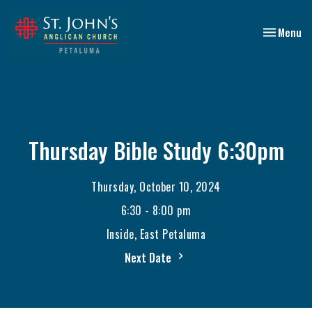
Toggle nav
Menu
Thursday Bible Study 6:30pm
Thursday, October 10, 2024
6:30 - 8:00 pm
Inside, East Petaluma
Next Date