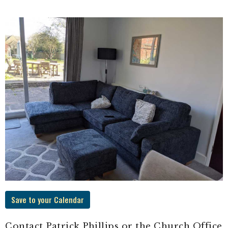
Save to your Calendar
Contact Patrick Phillips or the Church Office