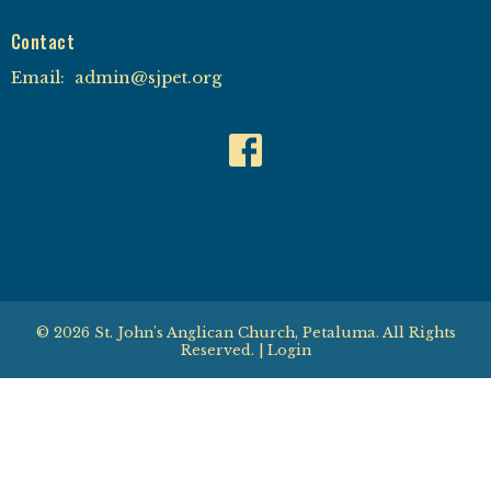
Contact
Email
:
admin@sjpet.org
© 2026 St. John's Anglican Church, Petaluma. All Rights
Reserved. |
Login
powered by
Website
Developed
by
Tithely