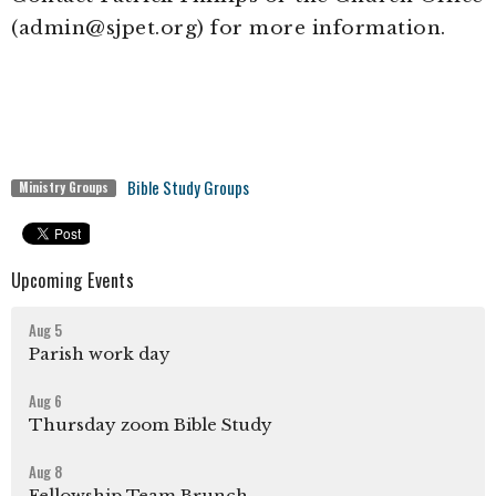
(admin@sjpet.org) for more information.
Bible Study Groups
Ministry Groups
Upcoming Events
Aug 5
Parish work day
Aug 6
Thursday zoom Bible Study
Aug 8
Fellowship Team Brunch