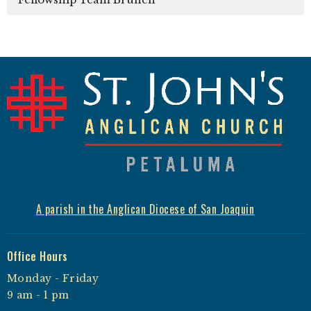
A parish in the Anglican Diocese of San Joaquin
Office Hours
Monday - Friday
9 am - 1 pm