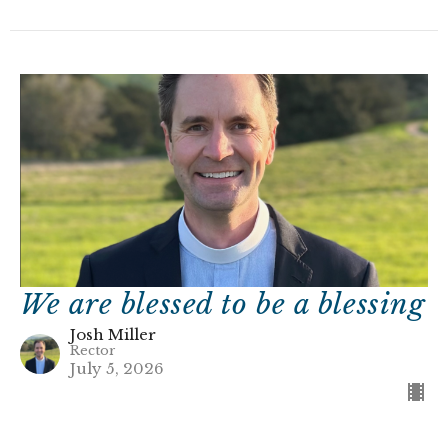
We are blessed to be a blessing
Josh Miller
Rector
July 5, 2026