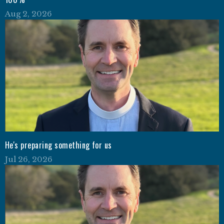
Aug 2, 2026
He's preparing something for us
Jul 26, 2026