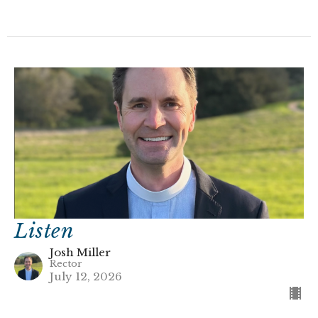
Listen
Josh Miller
Rector
July 12, 2026