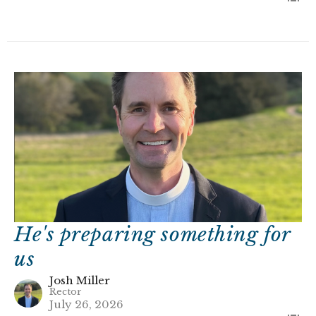
He's preparing something for
us
Josh Miller
Rector
July 26, 2026