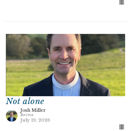
Not alone
Josh Miller
Rector
July 19, 2026