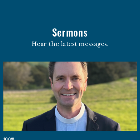
Sermons
Hear the latest messages.
100%