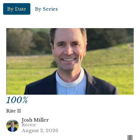
By Date
By Series
100%
Rite II
Josh Miller
Rector
August 2, 2026