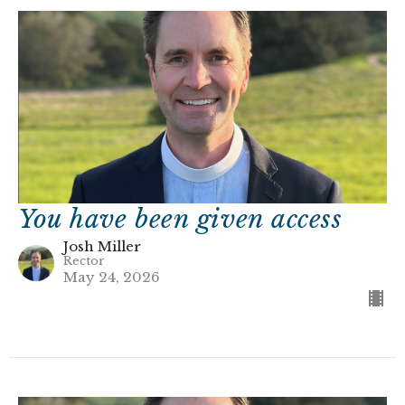
You have been given access
Josh Miller
Rector
May 24, 2026