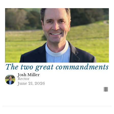
The two great commandments
Josh Miller
Rector
June 21, 2026