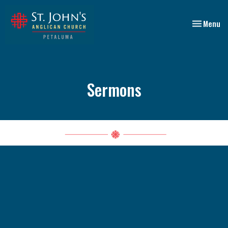
Toggle nav
Menu
Sermons