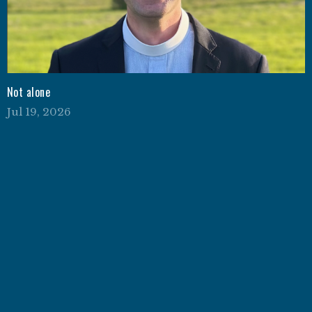
Not alone
Jul 19, 2026