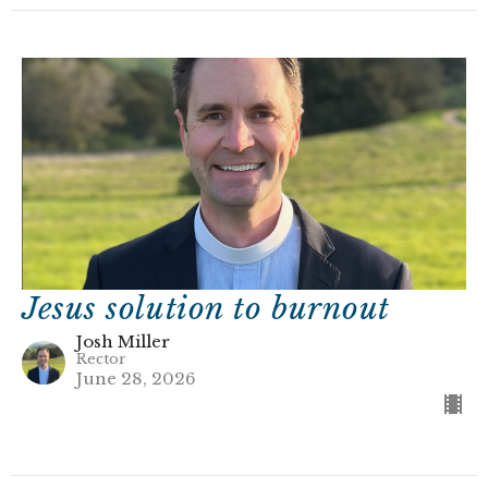
Jesus solution to burnout
Josh Miller
Rector
June 28, 2026