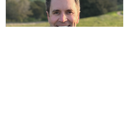
Wrestling with the Gospel
Josh Miller
Rector
May 17, 2026