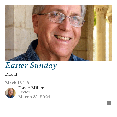
Easter Sunday
Rite II
Mark 16:1-8
David Miller
Rector
March 31, 2024