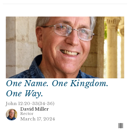
One Name. One Kingdom.
One Way.
John 12:20-33(34-36)
David Miller
Rector
March 17, 2024