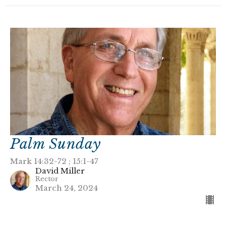
Palm Sunday
Mark 14:32-72 ; 15:1-47
David Miller
Rector
March 24, 2024