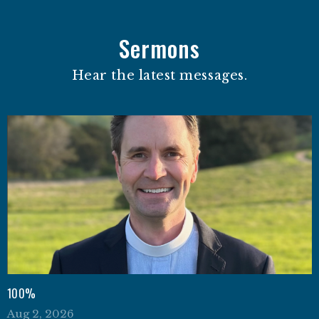
Sermons
Hear the latest messages.
100%
Aug 2, 2026