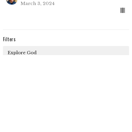
March 3, 2024
Filters
Explore God
58
Josh Miller
33
Guest Speaker
145
David Miller
31
2026
49
2025