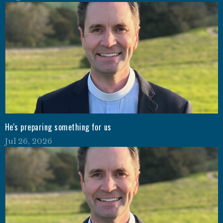
He's preparing something for us
Jul 26, 2026