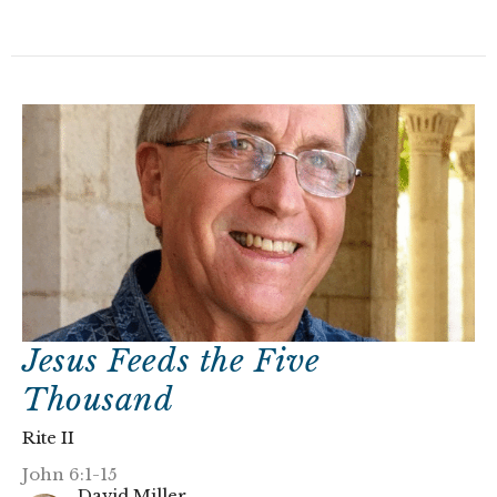
Jesus Feeds the Five
Thousand
Rite II
John 6:1-15
David Miller