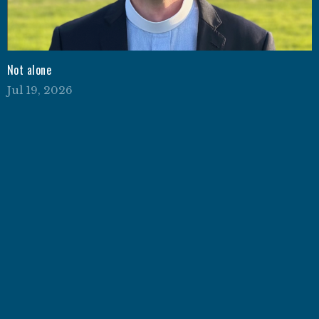
Not alone
Jul 19, 2026