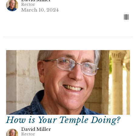
Rector
March 10, 2024
How is Your Temple Doing?
David Miller
Rector