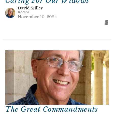
Caring For Our Widows
David Miller
Rector
November 10, 2024
The Great Commandments