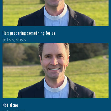
He's preparing something for us
Jul 26, 2026
Not alone