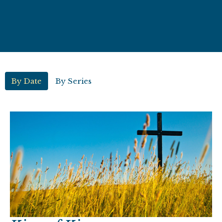
By Date
By Series