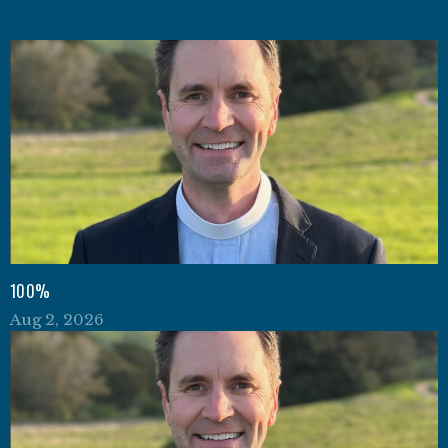
100%
Aug 2, 2026