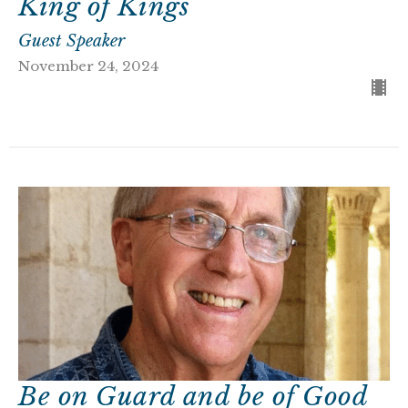
King of Kings
Guest Speaker
November 24, 2024
Be on Guard and be of Good