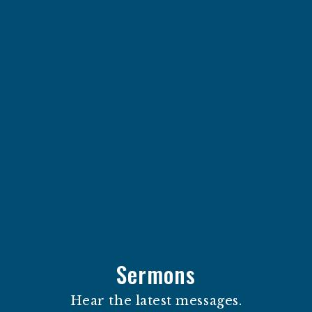
Sermons
Hear the latest messages.