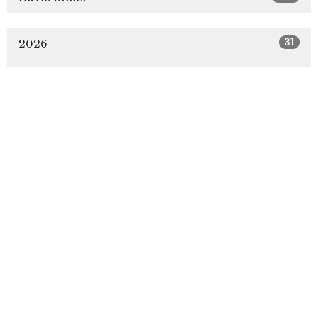
31
2026
49
2025
51
2024
51
2023
49
2022
5
2021
All