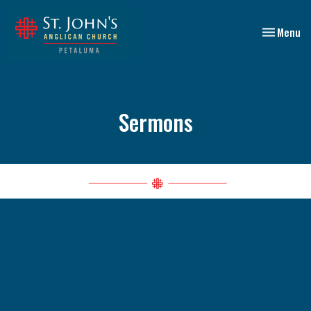
Toggle nav
Menu
Sermons