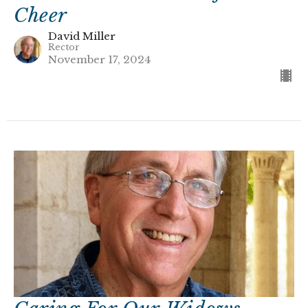
Cheer
David Miller
Rector
November 17, 2024