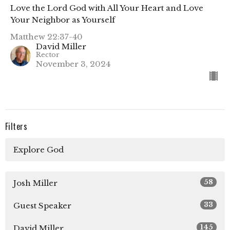
Love the Lord God with All Your Heart and Love
Your Neighbor as Yourself
Matthew 22:37-40
David Miller
Rector
November 3, 2024
Filters
Explore God
58
Josh Miller
33
Guest Speaker
145
David Miller